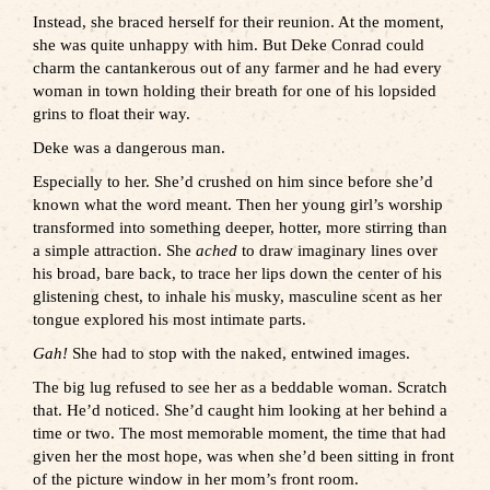
Instead, she braced herself for their reunion. At the moment,
she was quite unhappy with him. But Deke Conrad could
charm the cantankerous out of any farmer and he had every
woman in town holding their breath for one of his lopsided
grins to float their way.
Deke was a dangerous man.
Especially to her. She’d crushed on him since before she’d
known what the word meant. Then her young girl’s worship
transformed into something deeper, hotter, more stirring than
a simple attraction. She
ached
to draw imaginary lines over
his broad, bare back, to trace her lips down the center of his
glistening chest, to inhale his musky, masculine scent as her
tongue explored his most intimate parts.
Gah!
She had to stop with the naked, entwined images.
The big lug refused to see her as a beddable woman. Scratch
that. He’d noticed. She’d caught him looking at her behind a
time or two. The most memorable moment, the time that had
given her the most hope, was when she’d been sitting in front
of the picture window in her mom’s front room.