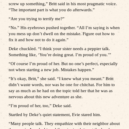
screw up something,” Britt said in his most pragmatic voice.
“The important part is what you do afterwards.”
“Are you trying to terrify me?”
“No.” His eyebrows pushed together. “All I’m saying is when
you mess up don’t dwell on the mistake. Figure out how to
fix it and how not to do it again.”
Deke chuckled. “I think your sister needs a peppier talk.
Something like, ‘You’re doing great. I’m proud of you.’”
“Of course I’m proud of her. But no one’s perfect, especially
not when starting a new job. Mistakes happen.”
“It’s okay, Britt,” she said. “I knew what you meant.” Britt
didn’t waste words, nor was he one for chitchat. For him to
say as much as he had on the topic told her that he was as
nervous about this new adventure as she.
“I’m proud of her, too,” Deke said.
Startled by Deke’s quiet statement, Evie stared him.
“Many people talk. They empathize with their neighbor about