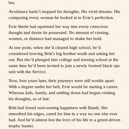
her.
Avoidance hadn’t stopped his thoughts. His vivid dreams. His
comparing every woman he looked at to Evie’s perfection.
Evie Steele had squirmed her way into every conscious
thought and desire he possessed. No amount of cursing,
women, or distance had managed to shake her hold.
At one point, when she’d cleared high school, he’d
considered braving Britt’s big brother wrath and asking her
out. But she’d plunged into college and nursing school at the
same time he’d been invited to join a newly formed black ops
unit with the Service.
Now, four years later, their journeys were still worlds apart.
With a degree under her belt, Evie would be starting a career.
Whereas kids, family, and settling down had begun visiting
his thoughts, as of late.
Britt had found soul-searing happiness with Randi. She
smoothed his edges, cared for him in a way no one else ever
had. And he’d almost lost the love of his life to a greed-driven
trophy hunter.