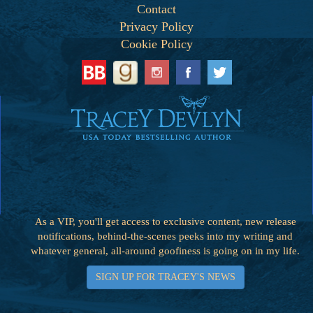
Contact
Privacy Policy
Cookie Policy
As a VIP, you'll get access to exclusive content, new release
notifications, behind-the-scenes peeks into my writing and
whatever general, all-around goofiness is going on in my life.
SIGN UP FOR TRACEY'S NEWS