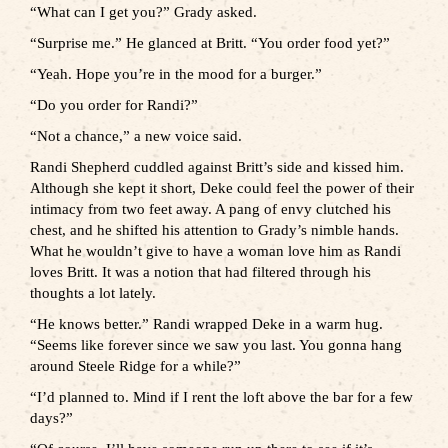
“What can I get you?” Grady asked.
“Surprise me.” He glanced at Britt. “You order food yet?”
“Yeah. Hope you’re in the mood for a burger.”
“Do you order for Randi?”
“Not a chance,” a new voice said.
Randi Shepherd cuddled against Britt’s side and kissed him.
Although she kept it short, Deke could feel the power of their
intimacy from two feet away. A pang of envy clutched his
chest, and he shifted his attention to Grady’s nimble hands.
What he wouldn’t give to have a woman love him as Randi
loves Britt. It was a notion that had filtered through his
thoughts a lot lately.
“He knows better.” Randi wrapped Deke in a warm hug.
“Seems like forever since we saw you last. You gonna hang
around Steele Ridge for a while?”
“I’d planned to. Mind if I rent the loft above the bar for a few
days?”