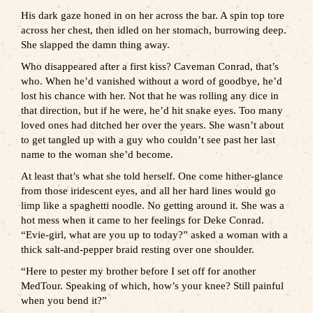
His dark gaze honed in on her across the bar. A spin top tore
across her chest, then idled on her stomach, burrowing deep.
She slapped the damn thing away.
Who disappeared after a first kiss? Caveman Conrad, that’s
who. When he’d vanished without a word of goodbye, he’d
lost his chance with her. Not that he was rolling any dice in
that direction, but if he were, he’d hit snake eyes. Too many
loved ones had ditched her over the years. She wasn’t about
to get tangled up with a guy who couldn’t see past her last
name to the woman she’d become.
At least that’s what she told herself. One come hither-glance
from those iridescent eyes, and all her hard lines would go
limp like a spaghetti noodle. No getting around it. She was a
hot mess when it came to her feelings for Deke Conrad.
“Evie-girl, what are you up to today?” asked a woman with a
thick salt-and-pepper braid resting over one shoulder.
“Here to pester my brother before I set off for another
MedTour. Speaking of which, how’s your knee? Still painful
when you bend it?”