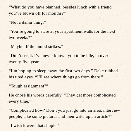
“What do you have planned, besides lunch with a friend
you’ve blown off for months?”
“Not a damn thing.”
“You’re going to stare at your apartment walls for the next
two weeks?”
“Maybe. If the mood strikes.”
“Don’t see it. I’ve never known you to be idle, in over
twenty-five years.”
“I’m hoping to sleep away the first two days.” Deke rubbed
his tired eyes. “I’ll see where things go from there.”
“Tough assignment?”
He chose his words carefully. “They get more complicated
every time.”
“Complicated how? Don’t you just go into an area, interview
people, take some pictures and then write up an article?”
“I wish it were that simple.”