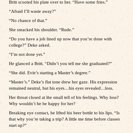
Britt scooted his plate over to her. “Have some fries.”
“Afraid I’ll waste away?”
“No chance of that.”
She smacked his shoulder. “Rude.”
“Do you have a job lined up now that you’re done with
college?” Deke asked.
“I’m not done yet.”
He glanced a Britt. “Didn’t you tell me she graduated?”
“She did. Evie’s starting a Master’s degree.”
“Master’s.” Deke’s flat tone drew her gaze. His expression
remained neutral, but his eyes…his eyes revealed…loss.
Her throat closed at the small tell of his feelings. Why loss?
Why wouldn’t he be happy for her?
Breaking eye contact, he lifted his beer bottle to his lips. “Is
that why you’re taking a trip? A little me time before classes
start up?”