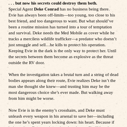
. . . but now his secrets could destroy them both.
Special Agent
Deke Conrad
has no business being there.
Evie has always been off-limits—too young, too close to his
best friend, and too dangerous to want. But what should’ve
been a routine mission has turned into a tour of temptation
and survival. Deke needs the Med Mobile as cover while he
tracks a merciless wildlife trafficker—a predator who doesn’t
just smuggle and sell…he kills to protect his operation.
Keeping Evie in the dark is the only way to protect her. Until
the secrets between them become as explosive as the threat
outside the RV door.
When the investigation takes a brutal turn and a string of dead
bodies appears along their route, Evie realizes Deke isn’t the
man she thought she knew—and trusting him may be the
most dangerous choice she’s ever made. But walking away
from him might be worse.
Now Evie is in the enemy’s crosshairs, and Deke must
unleash every weapon in his arsenal to save her—including
the one he’s spent years locking down: his heart. Because if