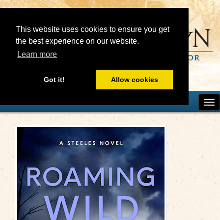
This website uses cookies to ensure you get
the best experience on our website.
Learn more
Got it!
Allow cookies