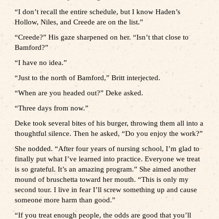
“I don’t recall the entire schedule, but I know Haden’s
Hollow, Niles, and Creede are on the list.”
“Creede?” His gaze sharpened on her. “Isn’t that close to
Bamford?”
“I have no idea.”
“Just to the north of Bamford,” Britt interjected.
“When are you headed out?” Deke asked.
“Three days from now.”
Deke took several bites of his burger, throwing them all into a
thoughtful silence. Then he asked, “Do you enjoy the work?”
She nodded. “After four years of nursing school, I’m glad to
finally put what I’ve learned into practice. Everyone we treat
is so grateful. It’s an amazing program.” She aimed another
mound of bruschetta toward her mouth. “This is only my
second tour. I live in fear I’ll screw something up and cause
someone more harm than good.”
“If you treat enough people, the odds are good that you’ll