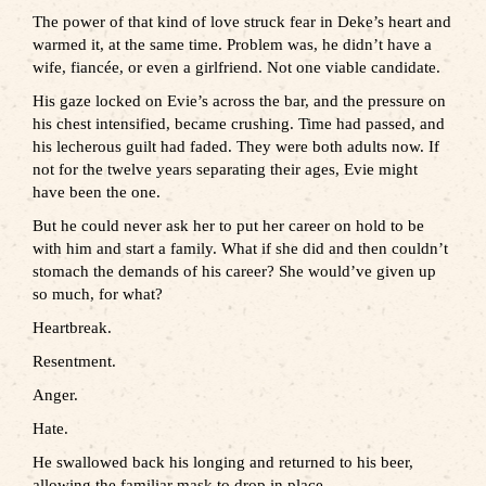
The power of that kind of love struck fear in Deke’s heart and
warmed it, at the same time. Problem was, he didn’t have a
wife, fiancée, or even a girlfriend. Not one viable candidate.
His gaze locked on Evie’s across the bar, and the pressure on
his chest intensified, became crushing. Time had passed, and
his lecherous guilt had faded. They were both adults now. If
not for the twelve years separating their ages, Evie might
have been the one.
But he could never ask her to put her career on hold to be
with him and start a family. What if she did and then couldn’t
stomach the demands of his career? She would’ve given up
so much, for what?
Heartbreak.
Resentment.
Anger.
Hate.
He swallowed back his longing and returned to his beer,
allowing the familiar mask to drop in place.