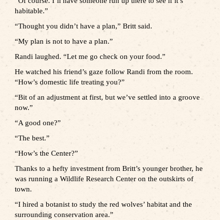
“Of course. I’ll have someone run up there to see if it’s
habitable.”
“Thought you didn’t have a plan,” Britt said.
“My plan is not to have a plan.”
Randi laughed. “Let me go check on your food.”
He watched his friend’s gaze follow Randi from the room.
“How’s domestic life treating you?”
“Bit of an adjustment at first, but we’ve settled into a groove
now.”
“A good one?”
“The best.”
“How’s the Center?”
Thanks to a hefty investment from Britt’s younger brother, he
was running a Wildlife Research Center on the outskirts of
town.
“I hired a botanist to study the red wolves’ habitat and the
surrounding conservation area.”