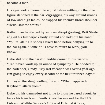
become a man.
His eyes took a moment to adjust before settling on the lone
figure stationed at the bar. Zigzagging his way around islands
of low and high tables, he slapped his friend’s broad shoulder.
“Hello, shit for brains.”
Rather than be startled by such an abrupt greeting, Britt Steele
angled his lumberjack body around and held out his hand.
“You’re late.” He shook Deke’s hand before bellying up to
the bar again. “Some of us have to return to work, you
know.”
Deke slid onto the barstool kiddie corner to his friend’s.
“Can’t even work up an ounce of sympathy.” He nodded to
the bartender, Grady. “My last vacation was over a year ago.
I’m going to enjoy every second of the next fourteen days.”
Britt eyed the sling cradling his arm. “What happened?
Keyboard attack you?”
Deke did his damnedest not to lie to those he cared about. As
far as his friends and family knew, he worked for the U.S.
Fish and Wildlife Service’s Office of External Affairs,