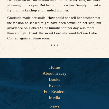
He regarded her for several uncomfortable seconds, disbelief
storming in his eyes. But he didn’t press her. Simply dipped a
fry into his ketchup and handed it to her.
Gratitude made her smile. How could she tell her brother that
the tension he sensed might have been sexual on her side, but
avoidance on Deke’s? One humiliation per day was more
than enough. Thank the sweet Lord she wouldn’t see Deke
Conrad again anytime soon.
* * *
Home
About Tracey
Books
Events
For Readers
Media
News