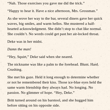
“Nah. Those exercises you gave me did the trick.”
“Happy to hear it. Have a nice afternoon, Mrs. Grossman.”
As she wove her way to the bar, several diners gave her quick
waves, big smiles, and warm hellos. She mustered a half-
hearted acknowledgment. She didn’t stop to chat like normal.
She couldn’t. No words could get past her air-locked throat.
Deke was in her midst.
Damn the man!
“Hey, Squirt,” Deke said when she neared.
The nickname was like a palm to the forehead. Blunt. Hard.
Crushing.
She met his gaze. Held it long enough to determine whether
or not he remembered their kiss. Those ice-blue eyes held the
same warm friendship they always had. No longing. No
passion. No glimmer of hope. “Hey, Deke.”
Britt turned around on his barstool, and she hugged him
before sitting on his opposite side.