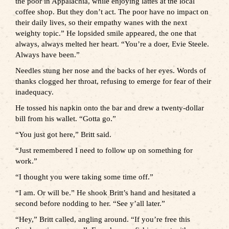
the poor in Appalachia, while enjoying lattes at the local
coffee shop. But they don’t act. The poor have no impact on
their daily lives, so their empathy wanes with the next
weighty topic.” He lopsided smile appeared, the one that
always, always melted her heart. “You’re a doer, Evie Steele.
Always have been.”
Needles stung her nose and the backs of her eyes. Words of
thanks clogged her throat, refusing to emerge for fear of their
inadequacy.
He tossed his napkin onto the bar and drew a twenty-dollar
bill from his wallet. “Gotta go.”
“You just got here,” Britt said.
“Just remembered I need to follow up on something for
work.”
“I thought you were taking some time off.”
“I am. Or will be.” He shook Britt’s hand and hesitated a
second before nodding to her. “See y’all later.”
“Hey,” Britt called, angling around. “If you’re free this