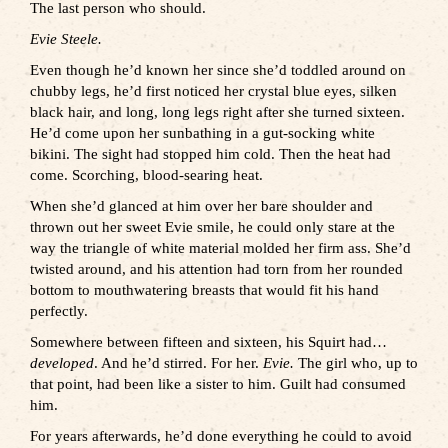
The last person who should.
Evie Steele.
Even though he’d known her since she’d toddled around on
chubby legs, he’d first noticed her crystal blue eyes, silken
black hair, and long, long legs right after she turned sixteen.
He’d come upon her sunbathing in a gut-socking white
bikini. The sight had stopped him cold. Then the heat had
come. Scorching, blood-searing heat.
When she’d glanced at him over her bare shoulder and
thrown out her sweet Evie smile, he could only stare at the
way the triangle of white material molded her firm ass. She’d
twisted around, and his attention had torn from her rounded
bottom to mouthwatering breasts that would fit his hand
perfectly.
Somewhere between fifteen and sixteen, his Squirt had…
developed
. And he’d stirred. For her.
Evie.
The girl who, up to
that point, had been like a sister to him. Guilt had consumed
him.
For years afterwards, he’d done everything he could to avoid