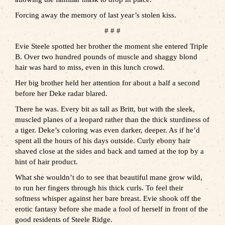
Forcing away the memory of last year’s stolen kiss.
# # #
Evie Steele spotted her brother the moment she entered Triple
B. Over two hundred pounds of muscle and shaggy blond
hair was hard to miss, even in this lunch crowd.
Her big brother held her attention for about a half a second
before her Deke radar blared.
There he was. Every bit as tall as Britt, but with the sleek,
muscled planes of a leopard rather than the thick sturdiness of
a tiger. Deke’s coloring was even darker, deeper. As if he’d
spent all the hours of his days outside. Curly ebony hair
shaved close at the sides and back and tamed at the top by a
hint of hair product.
What she wouldn’t do to see that beautiful mane grow wild,
to run her fingers through his thick curls. To feel their
softness whisper against her bare breast. Evie shook off the
erotic fantasy before she made a fool of herself in front of the
good residents of Steele Ridge.