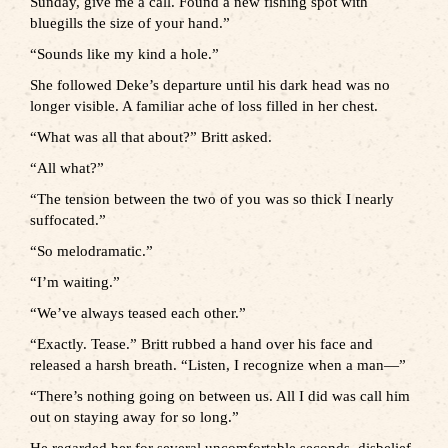
Sunday, give me a call. Found a new fishing spot with
bluegills the size of your hand.”
“Sounds like my kind a hole.”
She followed Deke’s departure until his dark head was no
longer visible. A familiar ache of loss filled in her chest.
“What was all that about?” Britt asked.
“All what?”
“The tension between the two of you was so thick I nearly
suffocated.”
“So melodramatic.”
“I’m waiting.”
“We’ve always teased each other.”
“Exactly. Tease.” Britt rubbed a hand over his face and
released a harsh breath. “Listen, I recognize when a man—”
“There’s nothing going on between us. All I did was call him
out on staying away for so long.”