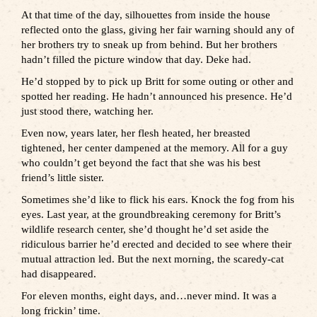
At that time of the day, silhouettes from inside the house
reflected onto the glass, giving her fair warning should any of
her brothers try to sneak up from behind. But her brothers
hadn’t filled the picture window that day. Deke had.
He’d stopped by to pick up Britt for some outing or other and
spotted her reading. He hadn’t announced his presence. He’d
just stood there, watching her.
Even now, years later, her flesh heated, her breasted
tightened, her center dampened at the memory. All for a guy
who couldn’t get beyond the fact that she was his best
friend’s little sister.
Sometimes she’d like to flick his ears. Knock the fog from his
eyes. Last year, at the groundbreaking ceremony for Britt’s
wildlife research center, she’d thought he’d set aside the
ridiculous barrier he’d erected and decided to see where their
mutual attraction led. But the next morning, the scaredy-cat
had disappeared.
For eleven months, eight days, and…never mind. It was a
long frickin’ time.