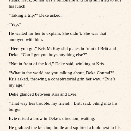
status. Heck, Jonah was a billionaire and Britt still tried to buy
his lunch.
“Taking a trip?” Deke asked.
“Yep.”
He waited for her to explain. She didn’t. She was that
annoyed with him.
“Here you go.” Kris McKay slid plates in front of Britt and
Deke. “Can I get you boys anything else?”
“Not in front of the kid,” Deke said, winking at Kris.
“What in the world are you talking about, Deke Conrad?”
Kris asked, throwing a conspiratorial grin her way. “Evie’s
my age.”
Deke glanced between Kris and Evie.
“That way lies trouble, my friend,” Britt said, biting into his
burger.
Evie raised a brow in Deke’s direction, waiting.
He grabbed the ketchup bottle and squirted a blob next to his