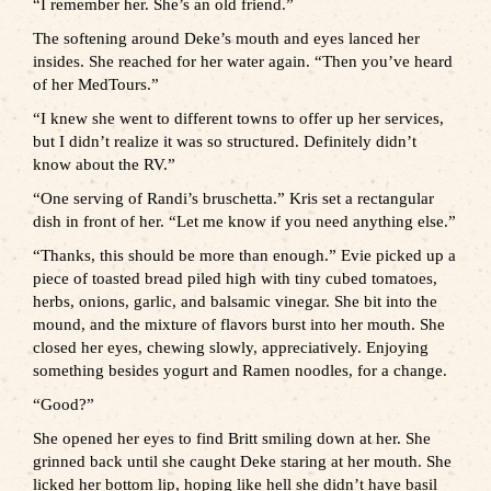
“I remember her. She’s an old friend.”
The softening around Deke’s mouth and eyes lanced her
insides. She reached for her water again. “Then you’ve heard
of her MedTours.”
“I knew she went to different towns to offer up her services,
but I didn’t realize it was so structured. Definitely didn’t
know about the RV.”
“One serving of Randi’s bruschetta.” Kris set a rectangular
dish in front of her. “Let me know if you need anything else.”
“Thanks, this should be more than enough.” Evie picked up a
piece of toasted bread piled high with tiny cubed tomatoes,
herbs, onions, garlic, and balsamic vinegar. She bit into the
mound, and the mixture of flavors burst into her mouth. She
closed her eyes, chewing slowly, appreciatively. Enjoying
something besides yogurt and Ramen noodles, for a change.
“Good?”
She opened her eyes to find Britt smiling down at her. She
grinned back until she caught Deke staring at her mouth. She
licked her bottom lip, hoping like hell she didn’t have basil