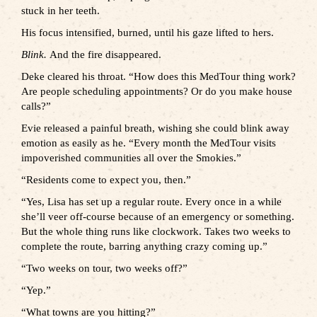
stuck in her teeth.
His focus intensified, burned, until his gaze lifted to hers.
Blink.
And the fire disappeared.
Deke cleared his throat. “How does this MedTour thing work?
Are people scheduling appointments? Or do you make house
calls?”
Evie released a painful breath, wishing she could blink away
emotion as easily as he. “Every month the MedTour visits
impoverished communities all over the Smokies.”
“Residents come to expect you, then.”
“Yes, Lisa has set up a regular route. Every once in a while
she’ll veer off-course because of an emergency or something.
But the whole thing runs like clockwork. Takes two weeks to
complete the route, barring anything crazy coming up.”
“Two weeks on tour, two weeks off?”
“Yep.”
“What towns are you hitting?”