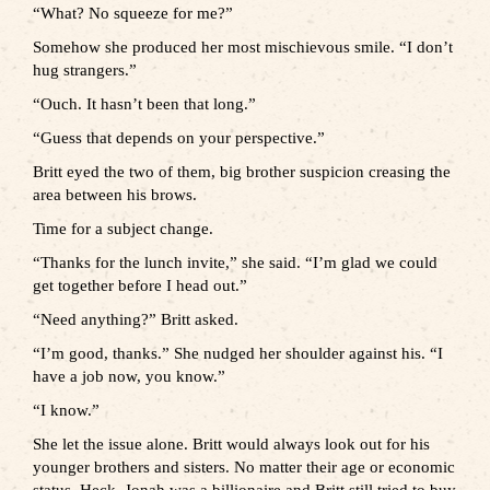
“What? No squeeze for me?”
Somehow she produced her most mischievous smile. “I don’t
hug strangers.”
“Ouch. It hasn’t been that long.”
“Guess that depends on your perspective.”
Britt eyed the two of them, big brother suspicion creasing the
area between his brows.
Time for a subject change.
“Thanks for the lunch invite,” she said. “I’m glad we could
get together before I head out.”
“Need anything?” Britt asked.
“I’m good, thanks.” She nudged her shoulder against his. “I
have a job now, you know.”
“I know.”
She let the issue alone. Britt would always look out for his
younger brothers and sisters. No matter their age or economic