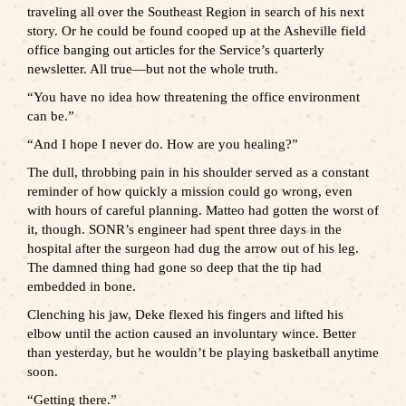
traveling all over the Southeast Region in search of his next
story. Or he could be found cooped up at the Asheville field
office banging out articles for the Service’s quarterly
newsletter. All true—but not the whole truth.
“You have no idea how threatening the office environment
can be.”
“And I hope I never do. How are you healing?”
The dull, throbbing pain in his shoulder served as a constant
reminder of how quickly a mission could go wrong, even
with hours of careful planning. Matteo had gotten the worst of
it, though. SONR’s engineer had spent three days in the
hospital after the surgeon had dug the arrow out of his leg.
The damned thing had gone so deep that the tip had
embedded in bone.
Clenching his jaw, Deke flexed his fingers and lifted his
elbow until the action caused an involuntary wince. Better
than yesterday, but he wouldn’t be playing basketball anytime
soon.
“Getting there.”