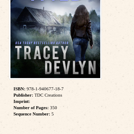
ISBN:
978-1-940677-18-7
Publisher:
TDC Creations
Imprint:
Number of Pages:
350
Sequence Number:
5