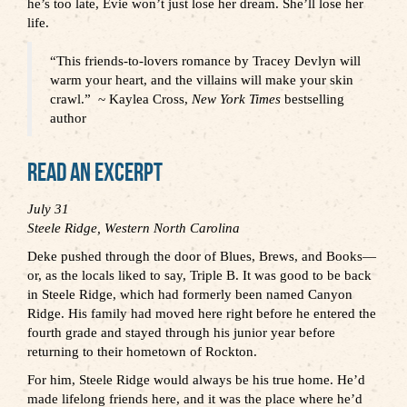
he’s too late, Evie won’t just lose her dream. She’ll lose her
life.
“This friends-to-lovers romance by Tracey Devlyn will
warm your heart, and the villains will make your skin
crawl.”
~ Kaylea Cross,
New York Times
bestselling
author
Read An Excerpt
July
31
Steele Ridge, Western North Carolina
Deke pushed through the door of Blues, Brews, and Books—
or, as the locals liked to say, Triple B. It was good to be back
in Steele Ridge, which had formerly been named Canyon
Ridge. His family had moved here right before he entered the
fourth grade and stayed through his junior year before
returning to their hometown of Rockton.
For him, Steele Ridge would always be his true home. He’d
made lifelong friends here, and it was the place where he’d