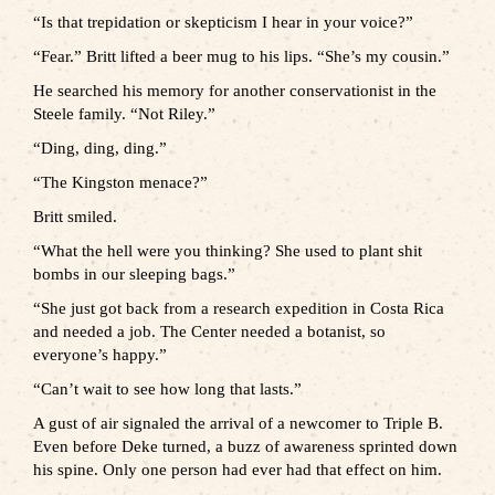
“Is that trepidation or skepticism I hear in your voice?”
“Fear.” Britt lifted a beer mug to his lips. “She’s my cousin.”
He searched his memory for another conservationist in the
Steele family. “Not Riley.”
“Ding, ding, ding.”
“The Kingston menace?”
Britt smiled.
“What the hell were you thinking? She used to plant shit
bombs in our sleeping bags.”
“She just got back from a research expedition in Costa Rica
and needed a job. The Center needed a botanist, so
everyone’s happy.”
“Can’t wait to see how long that lasts.”
A gust of air signaled the arrival of a newcomer to Triple B.
Even before Deke turned, a buzz of awareness sprinted down
his spine. Only one person had ever had that effect on him.