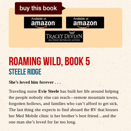
ROAMING WILD, BOOK 5
Steele Ridge
She’s loved him forever . . .
Traveling nurse
Evie Steele
has built her life around helping
the people nobody else can reach—remote mountain towns,
forgotten hollows, and families who can’t afford to get sick.
The last thing she expects to find aboard the RV that houses
her Med Mobile clinic is her brother’s best friend…and the
one man she’s loved for far too long.