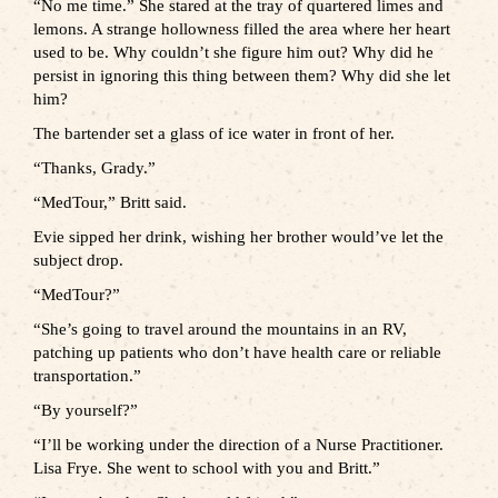
“No me time.” She stared at the tray of quartered limes and
lemons. A strange hollowness filled the area where her heart
used to be. Why couldn’t she figure him out? Why did he
persist in ignoring this thing between them? Why did she let
him?
The bartender set a glass of ice water in front of her.
“Thanks, Grady.”
“MedTour,” Britt said.
Evie sipped her drink, wishing her brother would’ve let the
subject drop.
“MedTour?”
“She’s going to travel around the mountains in an RV,
patching up patients who don’t have health care or reliable
transportation.”
“By yourself?”
“I’ll be working under the direction of a Nurse Practitioner.
Lisa Frye. She went to school with you and Britt.”