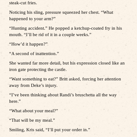
steak-cut fries.
Noticing his sling, pressure squeezed her chest. “What
happened to your arm?”
“Hunting accident.” He popped a ketchup-coated fry in his
mouth. “I’ll be rid of it in a couple weeks.”
“How’d it happen?”
“A second of inattention.”
She wanted far more detail, but his expression closed like an
iron gate protecting the castle.
“Want something to eat?” Britt asked, forcing her attention
away from Deke’s injury.
“I’ve been thinking about Randi’s bruschetta all the way
here.”
“What about your meal?”
“That will be my meal.”
Smiling, Kris said, “I’ll put your order in.”