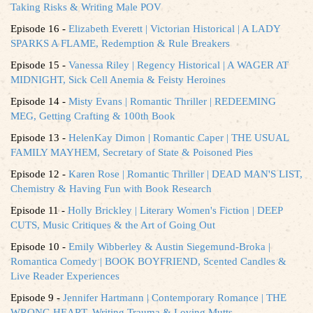
Taking Risks & Writing Male POV
Episode 16 -
Elizabeth Everett | Victorian Historical | A LADY
SPARKS A FLAME, Redemption & Rule Breakers
Episode 15 -
Vanessa Riley | Regency Historical | A WAGER AT
MIDNIGHT, Sick Cell Anemia & Feisty Heroines
Episode 14 -
Misty Evans | Romantic Thriller | REDEEMING
MEG, Getting Crafting & 100th Book
Episode 13 -
HelenKay Dimon | Romantic Caper | THE USUAL
FAMILY MAYHEM, Secretary of State & Poisoned Pies
Episode 12 -
Karen Rose | Romantic Thriller | DEAD MAN'S LIST,
Chemistry & Having Fun with Book Research
Episode 11 -
Holly Brickley | Literary Women's Fiction | DEEP
CUTS, Music Critiques & the Art of Going Out
Episode 10 -
Emily Wibberley & Austin Siegemund-Broka |
Romantica Comedy | BOOK BOYFRIEND, Scented Candles &
Live Reader Experiences
Episode 9 -
Jennifer Hartmann | Contemporary Romance | THE
WRONG HEART, Writing Trauma & Loving Mutts