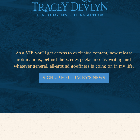
As a VIP, you'll get access to exclusive content, new release
notifications, behind-the-scenes peeks into my writing and
whatever general, all-around goofiness is going on in my life.
SIGN UP FOR TRACEY'S NEWS