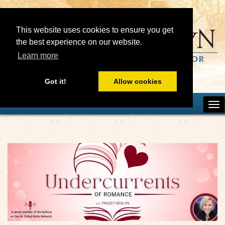
This website uses cookies to ensure you get
the best experience on our website.
Learn more
Got it!
Allow cookies