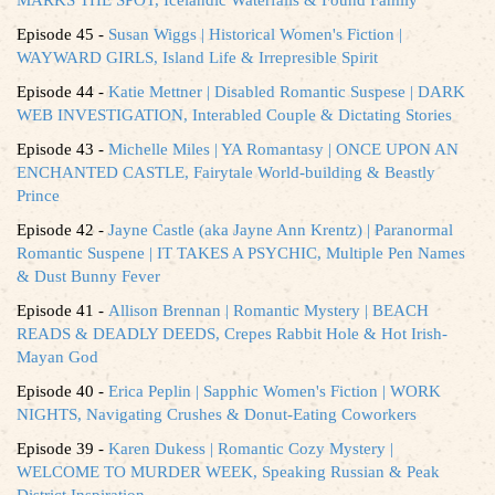
Episode 45 -
Susan Wiggs | Historical Women's Fiction |
WAYWARD GIRLS, Island Life & Irrepresible Spirit
Episode 44 -
Katie Mettner | Disabled Romantic Suspese | DARK
WEB INVESTIGATION, Interabled Couple & Dictating Stories
Episode 43 -
Michelle Miles | YA Romantasy | ONCE UPON AN
ENCHANTED CASTLE, Fairytale World-building & Beastly
Prince
Episode 42 -
Jayne Castle (aka Jayne Ann Krentz) | Paranormal
Romantic Suspene | IT TAKES A PSYCHIC, Multiple Pen Names
& Dust Bunny Fever
Episode 41 -
Allison Brennan | Romantic Mystery | BEACH
READS & DEADLY DEEDS, Crepes Rabbit Hole & Hot Irish-
Mayan God
Episode 40 -
Erica Peplin | Sapphic Women's Fiction | WORK
NIGHTS, Navigating Crushes & Donut-Eating Coworkers
Episode 39 -
Karen Dukess | Romantic Cozy Mystery |
WELCOME TO MURDER WEEK, Speaking Russian & Peak
District Inspiration