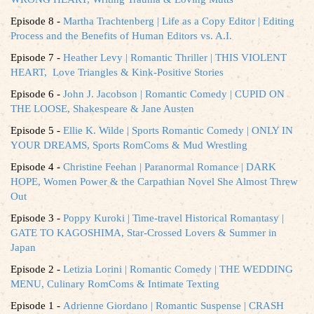
Episode 8 -
Martha Trachtenberg | Life as a Copy Editor | Editing
Process and the Benefits of Human Editors vs. A.I.
Episode 7 -
Heather Levy | Romantic Thriller | THIS VIOLENT
HEART, Love Triangles & Kink-Positive Stories
Episode 6 -
John J. Jacobson | Romantic Comedy | CUPID ON
THE LOOSE, Shakespeare & Jane Austen
Episode 5 -
Ellie K. Wilde | Sports Romantic Comedy | ONLY IN
YOUR DREAMS, Sports RomComs & Mud Wrestling
Episode 4 -
Christine Feehan | Paranormal Romance | DARK
HOPE, Women Power & the Carpathian Novel She Almost Threw
Out
Episode 3 -
Poppy Kuroki | Time-travel Historical Romantasy |
GATE TO KAGOSHIMA, Star-Crossed Lovers & Summer in
Japan
Episode 2 -
Letizia Lorini | Romantic Comedy | THE WEDDING
MENU, Culinary RomComs & Intimate Texting
Episode 1 -
Adrienne Giordano | Romantic Suspense | CRASH