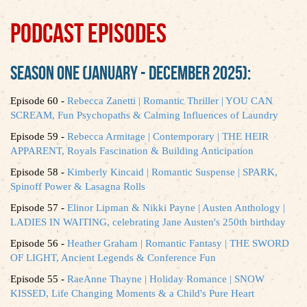
PODCAST EPISODES
SEASON ONE (JANUARY - DECEMBER 2025):
Episode 60 -
Rebecca Zanetti | Romantic Thriller | YOU CAN
SCREAM, Fun Psychopaths & Calming Influences of Laundry
Episode 59 -
Rebecca Armitage | Contemporary | THE HEIR
APPARENT, Royals Fascination & Building Anticipation
Episode 58 -
Kimberly Kincaid | Romantic Suspense | SPARK,
Spinoff Power & Lasagna Rolls
Episode 57 -
Elinor Lipman & Nikki Payne | Austen Anthology |
LADIES IN WAITING, celebrating Jane Austen's 250th birthday
Episode 56 -
Heather Graham | Romantic Fantasy | THE SWORD
OF LIGHT, Ancient Legends & Conference Fun
Episode 55 -
RaeAnne Thayne | Holiday Romance | SNOW
KISSED, Life Changing Moments & a Child's Pure Heart