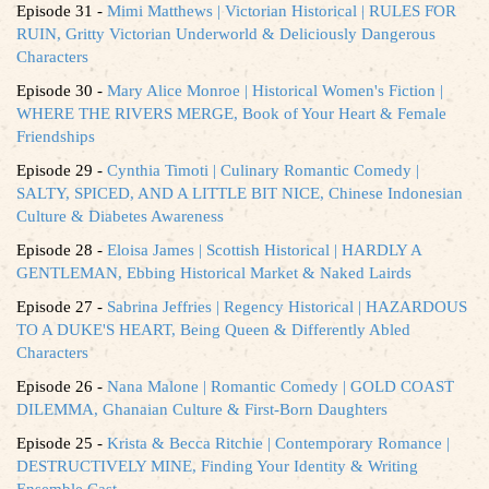
Episode 31 -
Mimi Matthews | Victorian Historical | RULES FOR
RUIN, Gritty Victorian Underworld & Deliciously Dangerous
Characters
Episode 30 -
Mary Alice Monroe | Historical Women's Fiction |
WHERE THE RIVERS MERGE, Book of Your Heart & Female
Friendships
Episode 29 -
Cynthia Timoti | Culinary Romantic Comedy |
SALTY, SPICED, AND A LITTLE BIT NICE, Chinese Indonesian
Culture & Diabetes Awareness
Episode 28 -
Eloisa James | Scottish Historical | HARDLY A
GENTLEMAN, Ebbing Historical Market & Naked Lairds
Episode 27 -
Sabrina Jeffries | Regency Historical | HAZARDOUS
TO A DUKE'S HEART, Being Queen & Differently Abled
Characters
Episode 26 -
Nana Malone | Romantic Comedy | GOLD COAST
DILEMMA, Ghanaian Culture & First-Born Daughters
Episode 25 -
Krista & Becca Ritchie | Contemporary Romance |
DESTRUCTIVELY MINE, Finding Your Identity & Writing
Ensemble Cast