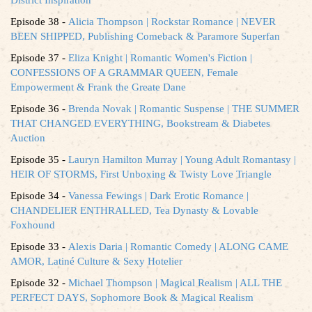
Episode 38 -
Alicia Thompson | Rockstar Romance | NEVER
BEEN SHIPPED, Publishing Comeback & Paramore Superfan
Episode 37 -
Eliza Knight | Romantic Women's Fiction |
CONFESSIONS OF A GRAMMAR QUEEN, Female
Empowerment & Frank the Greate Dane
Episode 36 -
Brenda Novak | Romantic Suspense | THE SUMMER
THAT CHANGED EVERYTHING, Bookstream & Diabetes
Auction
Episode 35 -
Lauryn Hamilton Murray | Young Adult Romantasy |
HEIR OF STORMS, First Unboxing & Twisty Love Triangle
Episode 34 -
Vanessa Fewings | Dark Erotic Romance |
CHANDELIER ENTHRALLED, Tea Dynasty & Lovable
Foxhound
Episode 33 -
Alexis Daria | Romantic Comedy | ALONG CAME
AMOR, Latiné Culture & Sexy Hotelier
Episode 32 -
Michael Thompson | Magical Realism | ALL THE
PERFECT DAYS, Sophomore Book & Magical Realism