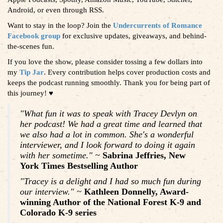
Android, or even through RSS.
Want to stay in the loop? Join the
Undercurrents of Romance
Facebook group
for exclusive updates, giveaways, and behind-
the-scenes fun.
If you love the show, please consider tossing a few dollars into
my
Tip Jar
. Every contribution helps cover production costs and
keeps the podcast running smoothly. Thank you for being part of
this journey! ♥️
"What fun it was to speak with Tracey Devlyn on
her podcast! We had a great time and learned that
we also had a lot in common. She's a wonderful
interviewer, and I look forward to doing it again
with her sometime." ~
Sabrina Jeffries, New
York Times Bestselling Author
"Tracey is a delight and I had so much fun during
our interview." ~
Kathleen Donnelly, Award-
winning Author of the National Forest K-9 and
Colorado K-9 series