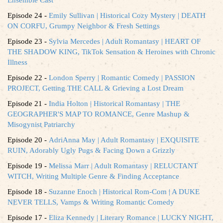
Episode 24 -
Emily Sullivan | Historical Cozy Mystery | DEATH
ON CORFU, Grumpy Neighbor & Fresh Settings
Episode 23 -
Sylvia Mercedes | Adult Romantasy | HEART OF
THE SHADOW KING, TikTok Sensation & Heroines with Chronic
Illness
Episode 22 -
London Sperry | Romantic Comedy | PASSION
PROJECT, Getting THE CALL & Grieving a Lost Dream
Episode 21 -
India Holton | Historical Romantasy | THE
GEOGRAPHER'S MAP TO ROMANCE, Genre Mashup &
Misogynist Patriarchy
Episode 20 -
AdriAnna May | Adult Romantasy | EXQUISITE
RUIN, Adorably Ugly Pugs & Facing Down a Grizzly
Episode 19 -
Melissa Marr | Adult Romantasy | RELUCTANT
WITCH, Writing Multiple Genre & Finding Acceptance
Episode 18 -
Suzanne Enoch | Historical Rom-Com | A DUKE
NEVER TELLS, Vamps & Writing Romantic Comedy
Episode 17 -
Eliza Kennedy | Literary Romance | LUCKY NIGHT,