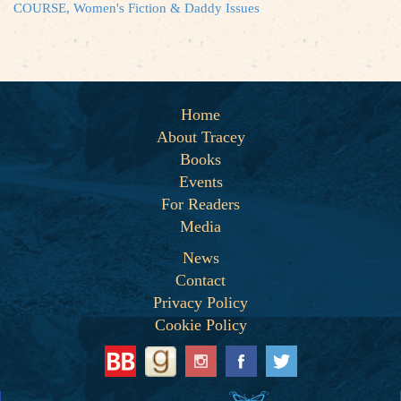
COURSE, Women's Fiction & Daddy Issues
Home
About Tracey
Books
Events
For Readers
Media
News
Contact
Privacy Policy
Cookie Policy