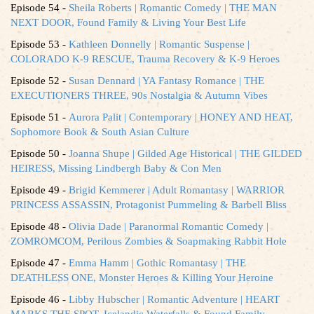
Episode 54 -
Sheila Roberts | Romantic Comedy | THE MAN
NEXT DOOR, Found Family & Living Your Best Life
Episode 53 -
Kathleen Donnelly | Romantic Suspense |
COLORADO K-9 RESCUE, Trauma Recovery & K-9 Heroes
Episode 52 -
Susan Dennard | YA Fantasy Romance | THE
EXECUTIONERS THREE, 90s Nostalgia & Autumn Vibes
Episode 51 -
Aurora Palit | Contemporary | HONEY AND HEAT,
Sophomore Book & South Asian Culture
Episode 50 -
Joanna Shupe | Gilded Age Historical | THE GILDED
HEIRESS, Missing Lindbergh Baby & Con Men
Episode 49 -
Brigid Kemmerer | Adult Romantasy | WARRIOR
PRINCESS ASSASSIN, Protagonist Pummeling & Barbell Bliss
Episode 48 -
Olivia Dade | Paranormal Romantic Comedy |
ZOMROMCOM, Perilous Zombies & Soapmaking Rabbit Hole
Episode 47 -
Emma Hamm | Gothic Romantasy | THE
DEATHLESS ONE, Monster Heroes & Killing Your Heroine
Episode 46 -
Libby Hubscher | Romantic Adventure | HEART
MARKS THE SPOT, Icelandic Waterfalls & Found Family