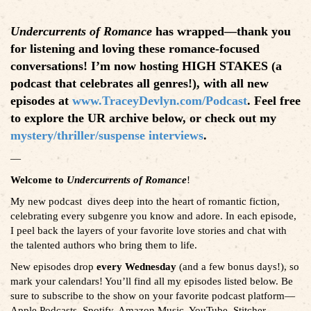
Undercurrents of Romance
has wrapped—thank you
for listening and loving these romance-focused
conversations! I’m now hosting HIGH STAKES (a
podcast that celebrates all genres!), with all new
episodes at
www.TraceyDevlyn.com/Podcast
. Feel free
to explore the UR archive below, or check out my
mystery/thriller/suspense interviews
.
—
Welcome to
Undercurrents of Romance
!
My new podcast dives deep into the heart of romantic fiction,
celebrating every subgenre you know and adore. In each episode,
I peel back the layers of your favorite love stories and chat with
the talented authors who bring them to life.
New episodes drop
every Wednesday
(and a few bonus days!), so
mark your calendars! You’ll find all my episodes listed below. Be
sure to subscribe to the show on your favorite podcast platform—
Apple Podcasts, Spotify, Amazon Music, YouTube, Stitcher,