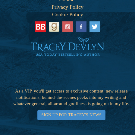
Privacy Policy
Cookie Policy
As a VIP, you'll get access to exclusive content, new release
notifications, behind-the-scenes peeks into my writing and
whatever general, all-around goofiness is going on in my life.
SIGN UP FOR TRACEY'S NEWS