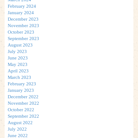
February 2024
January 2024
December 2023
November 2023
October 2023
September 2023
August 2023
July 2023
June 2023
May 2023
April 2023
March 2023
February 2023
January 2023
December 2022
November 2022
October 2022
September 2022
August 2022
July 2022
June 2022