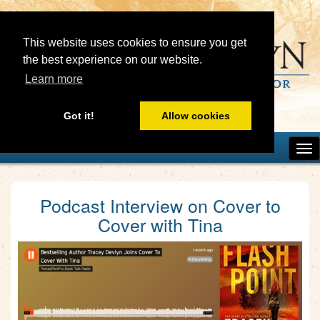
This website uses cookies to ensure you get
the best experience on our website.
Learn more
Got it!
Allow cookies
Podcast Interview on Cover to
Cover with Tina