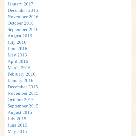
January 2017
December 2016
November 2016
October 2016
September 2016
August 2016
July 2016
June 2016
May 2016
April 2016
March 2016
February 2016
January 2016
December 2015
November 2015
October 2015
September 2015
August 2015
July 2015
June 2015
May 2015