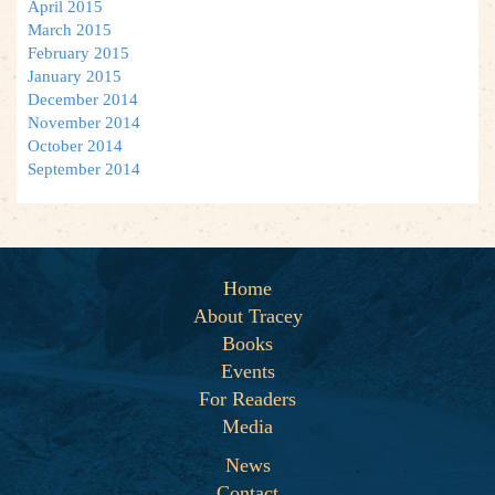
April 2015
March 2015
February 2015
January 2015
December 2014
November 2014
October 2014
September 2014
Home
About Tracey
Books
Events
For Readers
Media
News
Contact