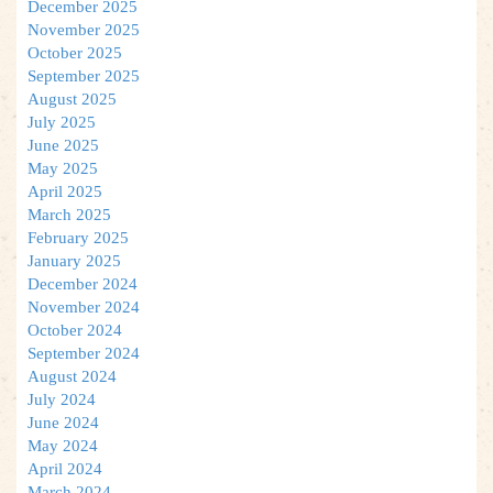
December 2025
November 2025
October 2025
September 2025
August 2025
July 2025
June 2025
May 2025
April 2025
March 2025
February 2025
January 2025
December 2024
November 2024
October 2024
September 2024
August 2024
July 2024
June 2024
May 2024
April 2024
March 2024