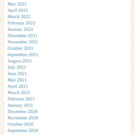
May 2022
April 2022
March 2022
February 2022
January 2022
December 2021
November 2021
October 2021
September 2021
August 2021
July 2021
June 2021
May 2021
April 2021
March 2021
February 2021
January 2021
December 2020
November 2020
October 2020
September 2020