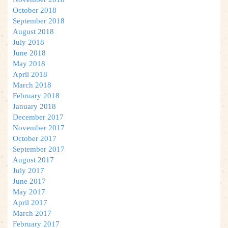
October 2018
September 2018
August 2018
July 2018
June 2018
May 2018
April 2018
March 2018
February 2018
January 2018
December 2017
November 2017
October 2017
September 2017
August 2017
July 2017
June 2017
May 2017
April 2017
March 2017
February 2017