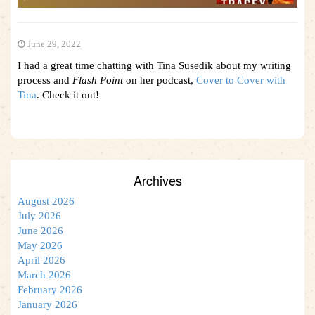
June 29, 2022
I had a great time chatting with Tina Susedik about my writing
process and
Flash Point
on her podcast,
Cover to Cover with
Tina
. Check it out!
Archives
August 2026
July 2026
June 2026
May 2026
April 2026
March 2026
February 2026
January 2026