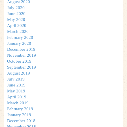
August 2020
July 2020
June 2020
May 2020
April 2020
March 2020
February 2020
January 2020
December 2019
November 2019
October 2019
September 2019
August 2019
July 2019
June 2019
May 2019
April 2019
March 2019
February 2019
January 2019
December 2018
November 2018